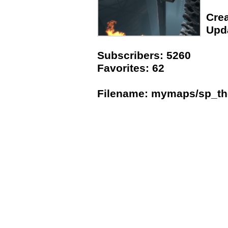
Crea
Upda
Subscribers: 5260
Favorites: 62
Filename: mymaps/sp_th