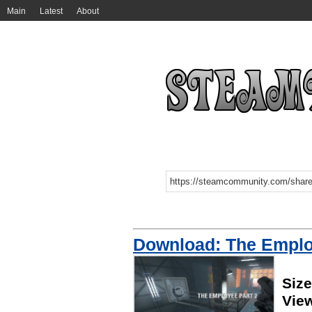
Main
Latest
About
Download: The Emplo
Siz
Vie