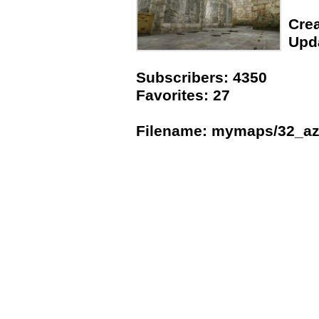
Crea
Upda
Subscribers: 4350
Favorites: 27
Filename: mymaps/32_az