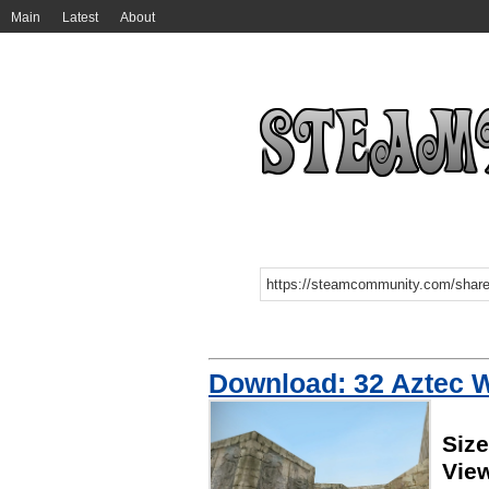
Main
Latest
About
Download: 32 Aztec 
Siz
Vie