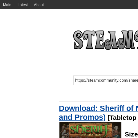
Main
Latest
About
Download: Sheriff of
and Promos)
[Tabletop
Siz