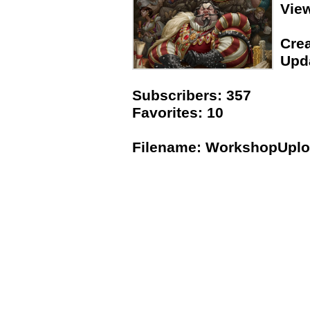
Vie
Crea
Upda
Subscribers: 357
Favorites: 10
Filename: WorkshopUpl