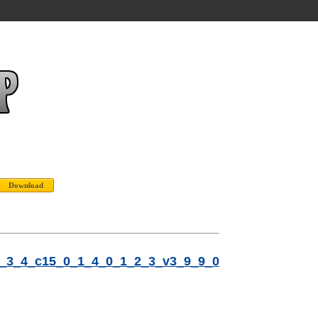
2_3_4_c15_0_1_4_0_1_2_3_v3_9_9_0