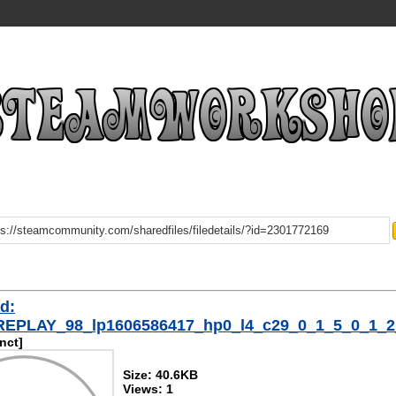
d:
/REPLAY_98_lp1606586417_hp0_l4_c29_0_1_5_0_1_
inct]
Size: 40.6KB
Views: 1