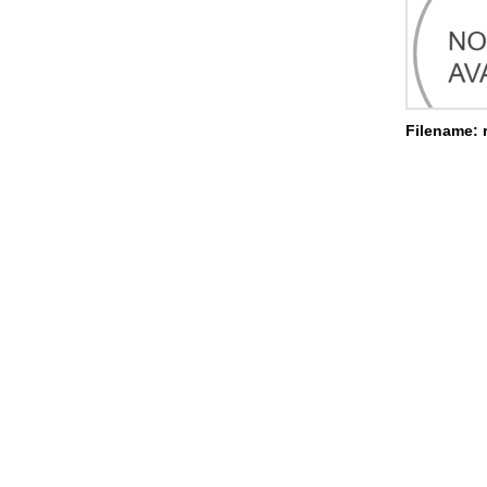
Filename: