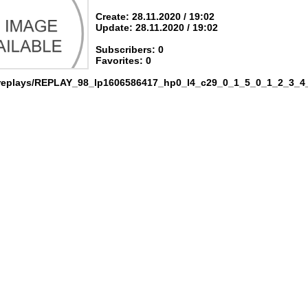
Create: 28.11.2020 / 19:02
Update: 28.11.2020 / 19:02
Subscribers: 0
Favorites: 0
 replays/REPLAY_98_lp1606586417_hp0_l4_c29_0_1_5_0_1_2_3_