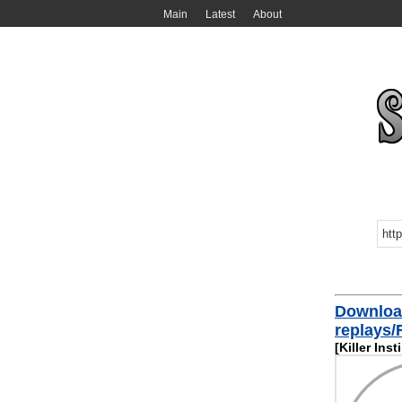
Main
Latest
About
Downloa
replays
[Killer Inst