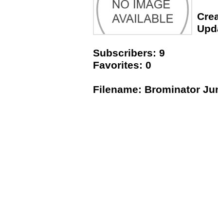
Crea
Upda
Subscribers: 9
Favorites: 0
Filename: Brominator Ju