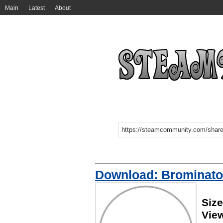
Main
Latest
About
Download: Brominato
Size
Vie