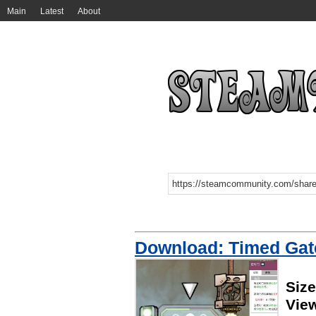
Main
Latest
About
Download: Timed Gat
Size
Vie