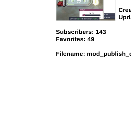
Crea
Upda
Subscribers: 143
Favorites: 49
Filename: mod_publish_da