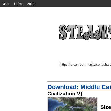
Main
Latest
About
Download: Middle Ea
Civilization V]
Size