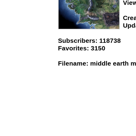
Vie
Crea
Upda
Subscribers: 118738
Favorites: 3150
Filename: middle earth m