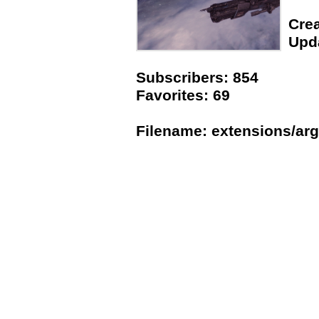
Crea
Upda
Subscribers: 854
Favorites: 69
Filename: extensions/arg