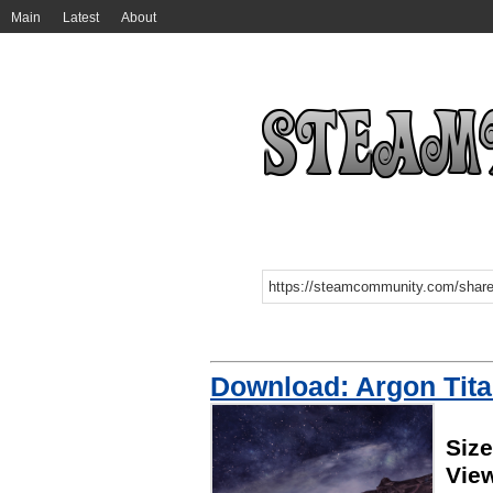
Main
Latest
About
Download: Argon Tit
Siz
Vie