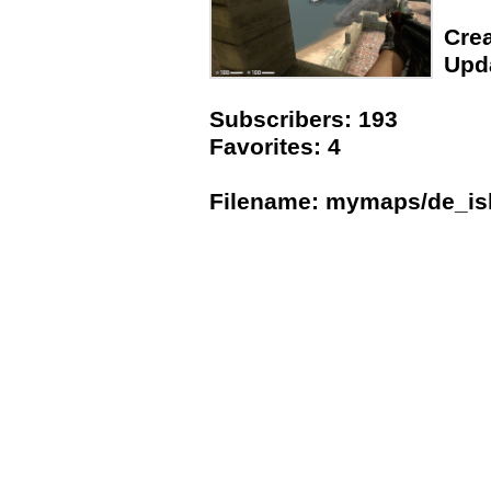
Crea
Upda
Subscribers: 193
Favorites: 4
Filename: mymaps/de_is