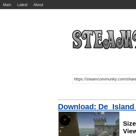
Main
Latest
About
Download: De_Island
Siz
Vie