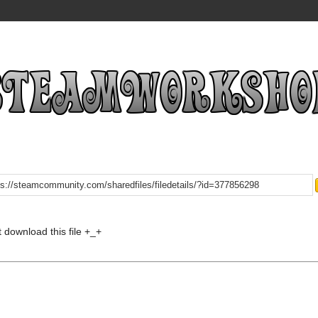
t download this file +_+