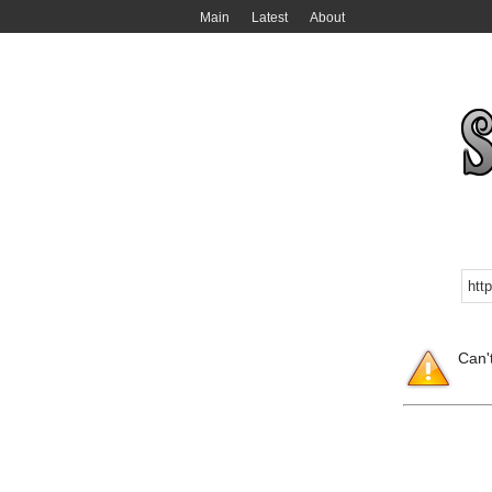
Main
Latest
About
Can'