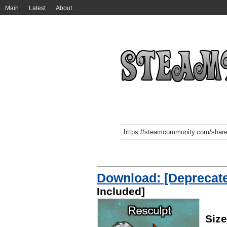
Main
Latest
About
Download: [Deprecate
Included]
Siz