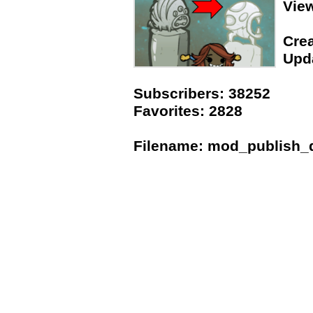
Vie
Crea
Upda
Subscribers: 38252
Favorites: 2828
Filename: mod_publish_da