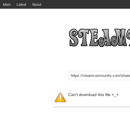
Main
Latest
About
Can't download this file +_+