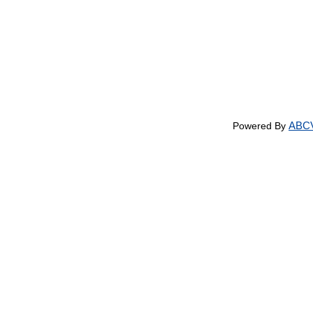
ABCV
Powered By