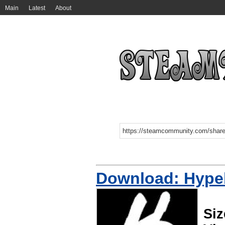
Main
Latest
About
Download: Hype
Siz