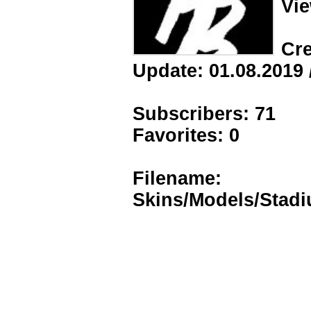
Vie
Cre
Update: 01.08.2019 
Subscribers: 71
Favorites: 0
Filename:
Skins/Models/Stad