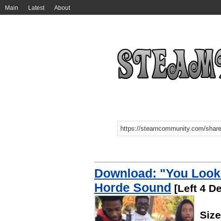
Main
Latest
About
Download: "You Look
Horde Sound
[Left 4 D
Siz