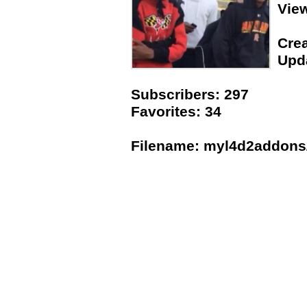
Vie
Crea
Upda
Subscribers: 297
Favorites: 34
Filename: myl4d2addons/