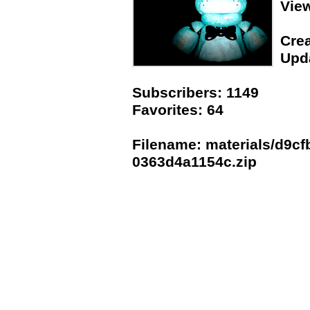
Vie
Crea
Upda
Subscribers: 1149
Favorites: 64
Filename: materials/d9cf
0363d4a1154c.zip