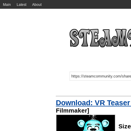
Main
Latest
About
Download: VR Teaser
Filmmaker]
Siz