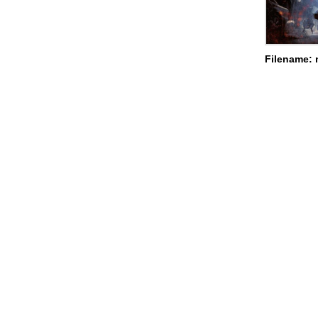
Filename: