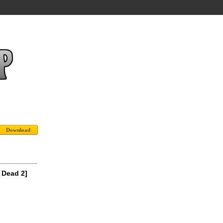
 Dead 2]