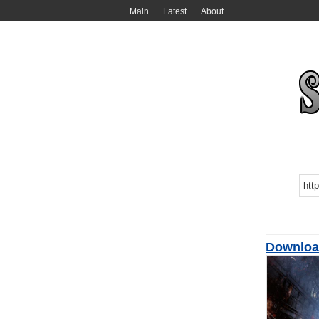
Main
Latest
About
Download