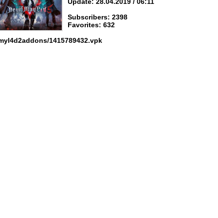
Update: 28.04.2019 / 06:11
Subscribers: 2398
Favorites: 632
 myl4d2addons/1415789432.vpk