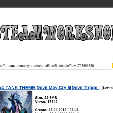
: TANK THEME;Devil May Cry 5[Devil Trigger]
[Left 4
Size: 22.6MB
Views: 17942
Create: 28.04.2019 / 06:11