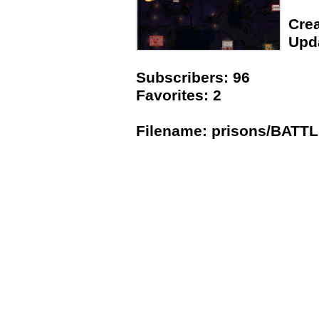
Crea
Upda
Subscribers: 96
Favorites: 2
Filename: prisons/BATT