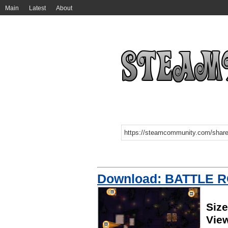
Main
Latest
About
Download: BATTLE 
Siz
Vie