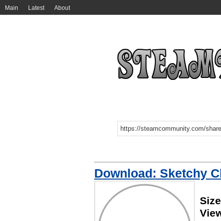
Main
Latest
About
Download: Sketchy C
Size
Vie