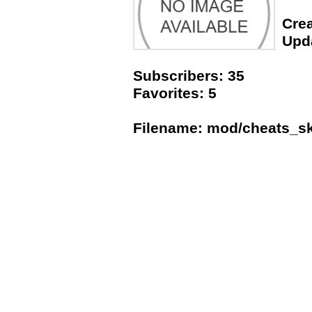
Crea
Upda
Subscribers: 35
Favorites: 5
Filename: mod/cheats_s