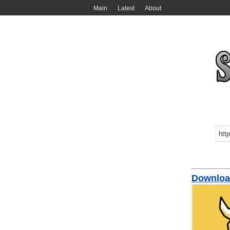
Main
Latest
About
Downlo