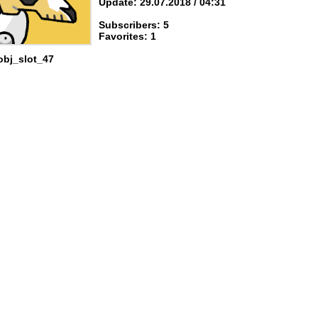
Update: 29.07.2018 / 04:31
Subscribers: 5
Favorites: 1
obj_slot_47