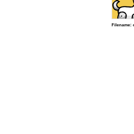
Filename: 