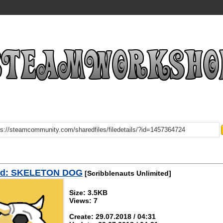
ad: SKELETON DOG
[Scribblenauts Unlimited]
Size: 3.5KB
Views: 7
Create: 29.07.2018 / 04:31