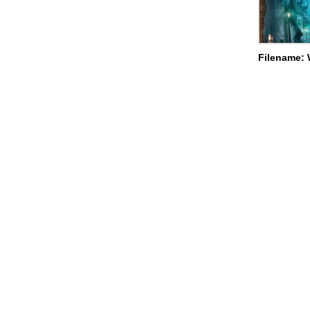
Filename: