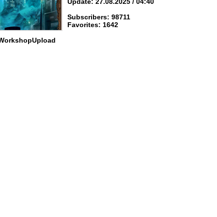
Update: 27.08.2025 / 04:40
Subscribers: 98711
Favorites: 1642
 WorkshopUpload