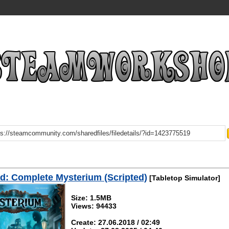
: Complete Mysterium (Scripted)
[Tabletop Simulator]
Size: 1.5MB
Views: 94433
Create: 27.06.2018 / 02:49