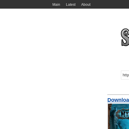
Main
Latest
About
Download