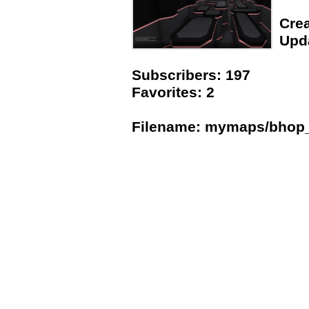
Crea
Upda
Subscribers: 197
Favorites: 2
Filename: mymaps/bhop_