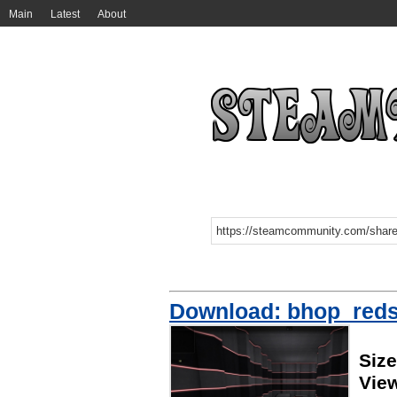
Main
Latest
About
Download: bhop_reds
Siz
Vie