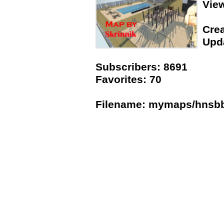
Vie
Crea
Upda
Subscribers: 8691
Favorites: 70
Filename: mymaps/hnsb