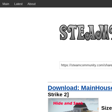
Main
Latest
About
Download: MainHouse
Strike 2]
Siz