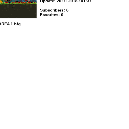
Update: 20.01.2018 / 01:37
Subscribers: 6
Favorites: 0
AREA 1.bfg