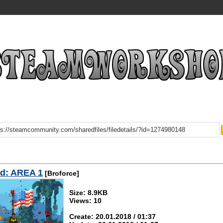
d: AREA 1
[Broforce]
Size: 8.9KB
Views: 10
Create: 20.01.2018 / 01:37