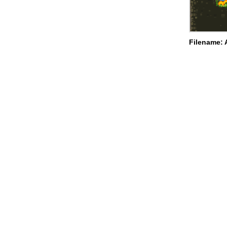
Filename: 