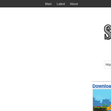
Main
Latest
About
Downloa