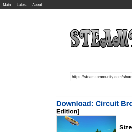
Main
Latest
About
Download: Circuit Br
Edition]
Siz