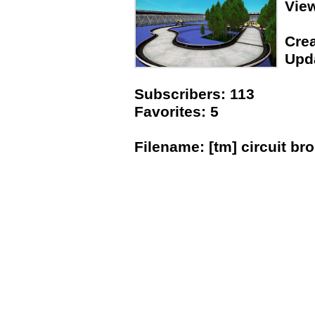
Vie
Crea
Upda
Subscribers: 113
Favorites: 5
Filename: [tm] circuit b