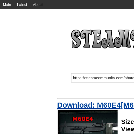
Main
Latest
About
Download: M60E4[M6
Siz
Vie