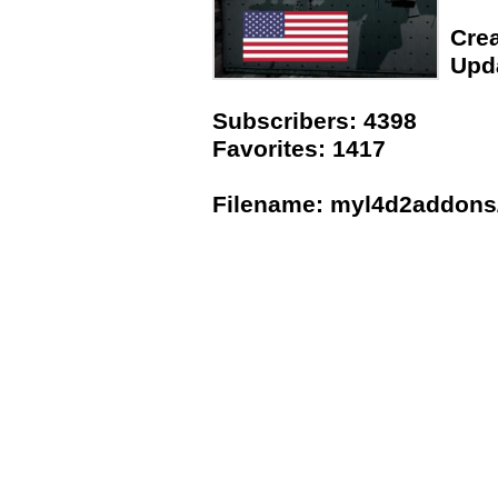
Crea
Upda
Subscribers: 4398
Favorites: 1417
Filename: myl4d2addons