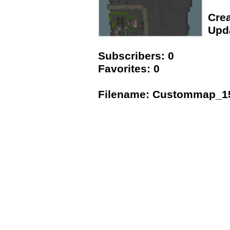
Crea
Upda
Subscribers: 0
Favorites: 0
Filename: Custommap_1