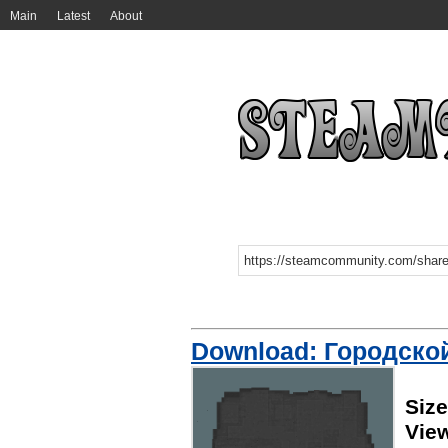
Main
Latest
About
Download: Городско
Siz
View